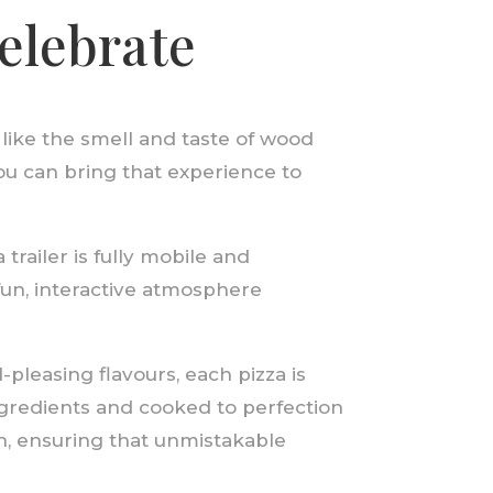
celebrate
 like the smell and taste of wood
ou can bring that experience to
trailer is fully mobile and
fun, interactive atmosphere
pleasing flavours, each pizza is
ingredients and cooked to perfection
n, ensuring that unmistakable