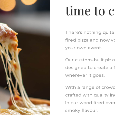
time to 
There’s nothing quite
fired pizza and now y
your own event.
Our custom-built pizza 
designed to create a 
wherever it goes.
With a range of crowd-
crafted with quality 
in our wood fired ove
smoky flavour.