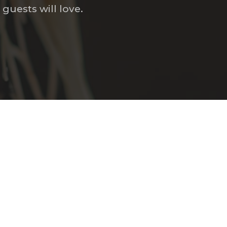
guests will love.