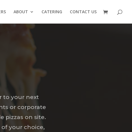
ERS
ABOUT
CATERING
CONTACT US
r to your next
nts or corporate
e pizzas on site.
 of your choice,