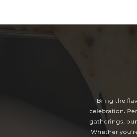
Bring the fla
celebration. Pe
gatherings, our 
Whether you’re 