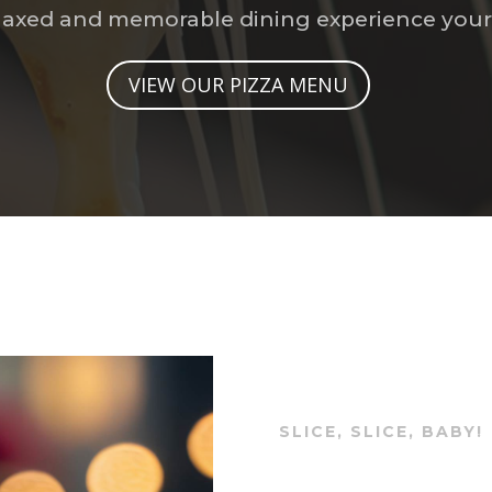
relaxed and memorable dining experience your 
VIEW OUR PIZZA MENU
SLICE, SLICE, BABY!