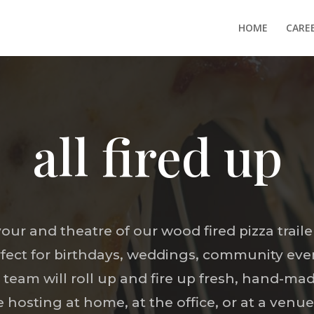
HOME
CARE
all fired up
vour and theatre of our wood fired pizza traile
rfect for birthdays, weddings, community eve
team will roll up and fire up fresh, hand-mad
hosting at home, at the office, or at a venue