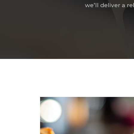
we’ll deliver a 