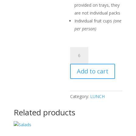
provided on trays, they
are not individual packs
Individual fruit cups
(one
per person)
Pastry
Pack
quantity
Add to cart
Category:
LUNCH
Related products