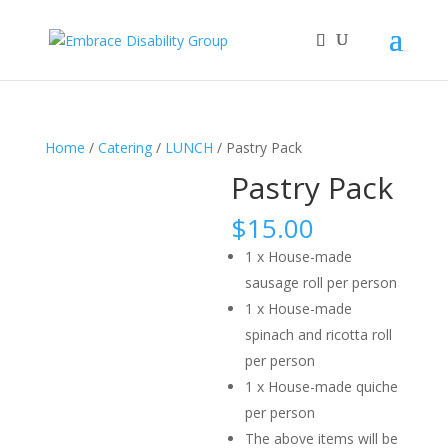
Home
/
Catering
/
LUNCH
/ Pastry Pack
Pastry Pack
$
15.00
1 x House-made
sausage roll per person
1 x House-made
spinach and ricotta roll
per person
1 x House-made quiche
per person
The above items will be