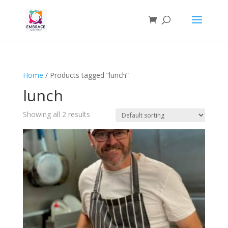
Home
/ Products tagged “lunch”
lunch
Showing all 2 results