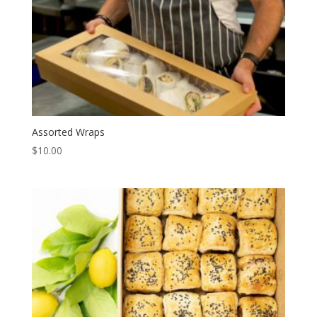
Assorted Wraps
$
10.00