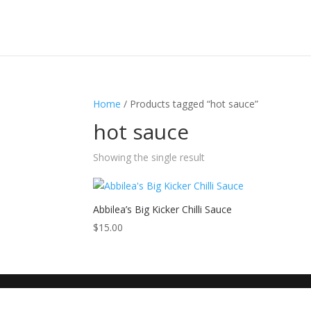
Home
/ Products tagged “hot sauce”
hot sauce
Showing the single result
Abbilea’s Big Kicker Chilli Sauce
$
15.00