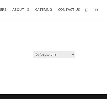
EERS
ABOUT
CATERING
CONTACT US