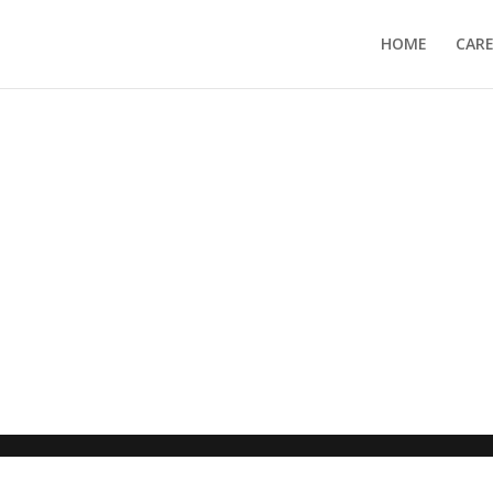
HOME
CAR